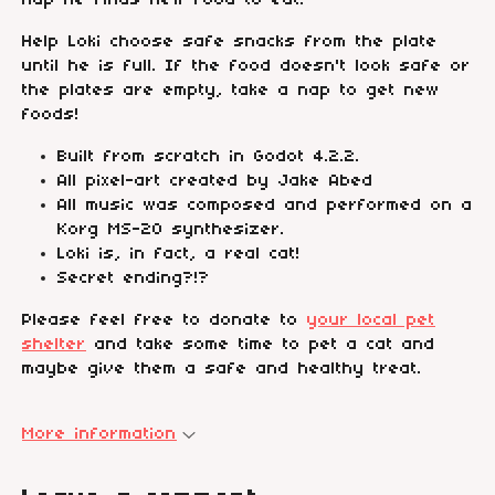
nap he finds new food to eat.
Help Loki choose safe snacks from the plate
until he is full. If the food doesn't look safe or
the plates are empty, take a nap to get new
foods!
Built from scratch in Godot 4.2.2.
All pixel-art created by Jake Abed
All music was composed and performed on a
Korg MS-20 synthesizer.
Loki is, in fact, a real cat!
Secret ending?!?
Please feel free to donate to
your local pet
shelter
and take some time to pet a cat and
maybe give them a safe and healthy treat.
More information