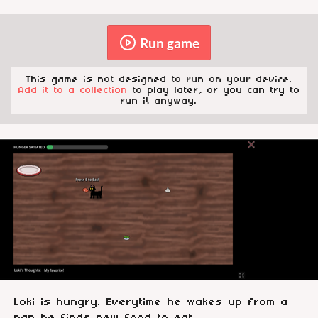
Run game
This game is not designed to run on your device.
Add it to a collection
to play later, or you can try to
run it anyway.
Loki is hungry. Everytime he wakes up from a