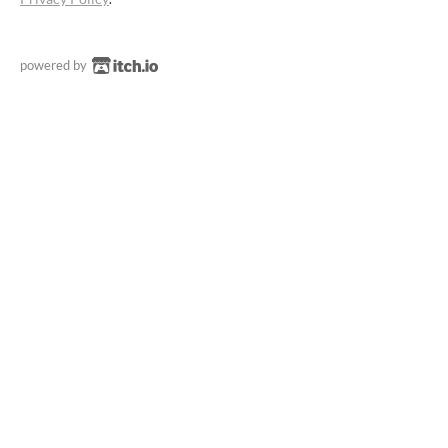
powered by