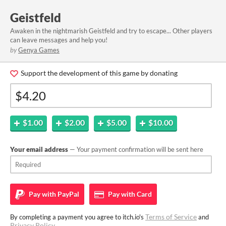
Geistfeld
Awaken in the nightmarish Geistfeld and try to escape... Other players
can leave messages and help you!
by
Genya Games
Support the development of this game by donating
$1.00
$2.00
$5.00
$10.00
Your email address
— Your payment confirmation will be sent here
Pay with
PayPal
Pay with
Card
Terms of Service
By completing a payment you agree to itch.io's
and
Privacy Policy
.