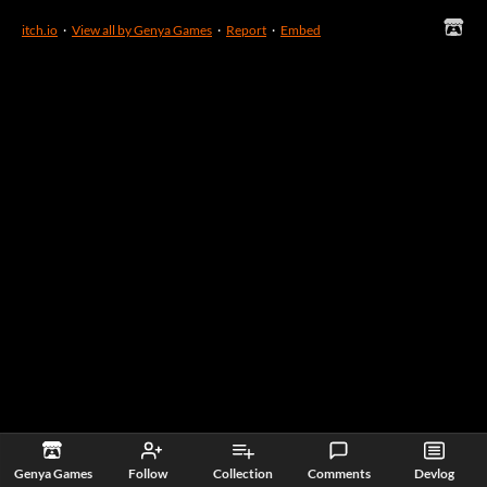
itch.io
·
View all by Genya Games
·
Report
·
Embed
Genya Games
Follow
Collection
Comments
Devlog