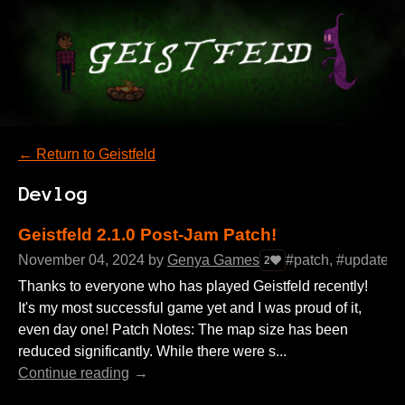
←
Return to Geistfeld
Devlog
Geistfeld 2.1.0 Post-Jam Patch!
November 04, 2024
by
Genya Games
#patch, #update, 
2
Thanks to everyone who has played Geistfeld recently!
It's my most successful game yet and I was proud of it,
even day one! Patch Notes: The map size has been
reduced significantly. While there were s...
Continue reading